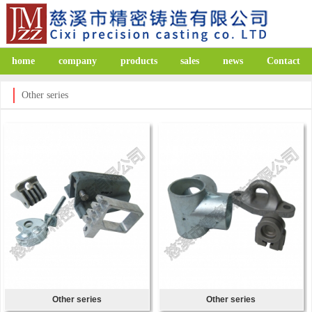
home
company
products
sales
news
Contact
Other series
Other series
Other series