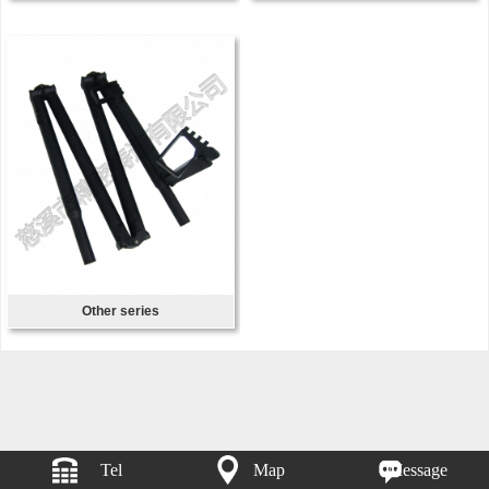
Other series
Tel
Map
Message