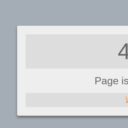
Page i