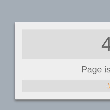
Page i