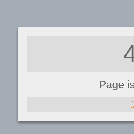
Page i